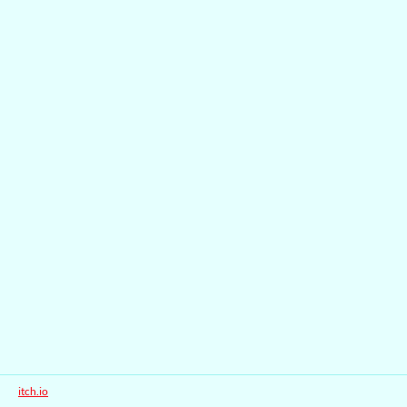
itch.io