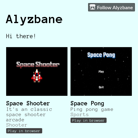
Follow Alyzbane
Alyzbane
Hi there!
Space Shooter
Space Pong
It's an classic
Ping pong game
space shooter
Sports
arcade
Play in browser
Shooter
Play in browser