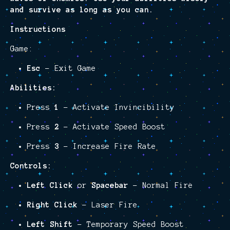
and survive as long as you can.
Instructions
Game:
Esc
– Exit Game
Abilities:
Press
1
– Activate Invincibility
Press
2
– Activate Speed Boost
Press
3
– Increase Fire Rate
Controls:
Left Click
or
Spacebar
– Normal Fire
Right Click
– Laser Fire
Left Shift
– Temporary Speed Boost