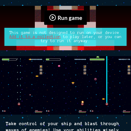
Run game
This game is not designed to run on your device.
Add it to a collection
to play later, or you can
try to run it anyway.
Take control of your ship and blast through
waves of enemies! Use your abilities wisely