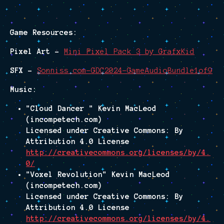
Game Resources:
Pixel Art -
Mini Pixel Pack 3 by GrafxKid
SFX -
Sonniss.com-GDC2024-GameAudioBundle1of9
Music:
"Cloud Dancer " Kevin MacLeod
(incompetech.com)
Licensed under Creative Commons: By
Attribution 4.0 License
http://creativecommons.org/licenses/by/4.
0/
"Voxel Revolution" Kevin MacLeod
(incompetech.com)
Licensed under Creative Commons: By
Attribution 4.0 License
http://creativecommons.org/licenses/by/4.